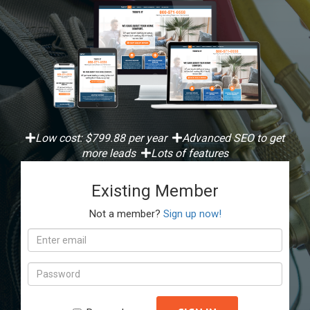
Low cost: $799.88 per year
Advanced SEO to get
more leads
Lots of features
Existing Member
Not a member?
Sign up now!
Email
address
Password