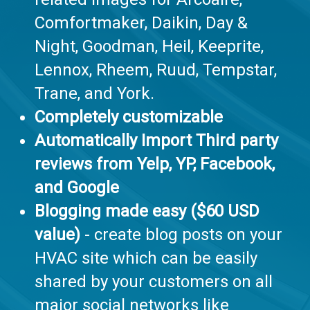
Comfortmaker, Daikin, Day &
Night, Goodman, Heil, Keeprite,
Lennox, Rheem, Ruud, Tempstar,
Trane, and York.
Completely customizable
Automatically Import Third party
reviews from Yelp, YP, Facebook,
and Google
Blogging made easy ($60 USD
value)
- create blog posts on your
HVAC site which can be easily
shared by your customers on all
major social networks like