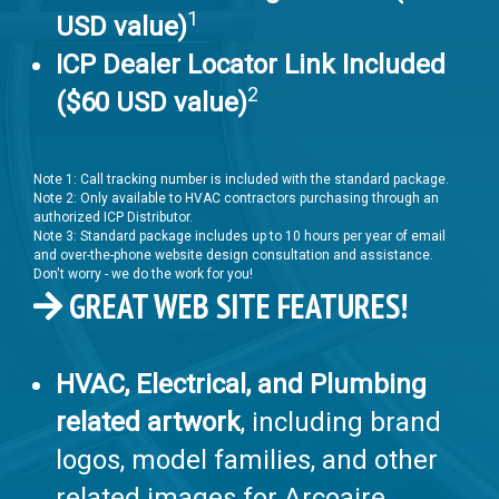
1
USD value)
ICP Dealer Locator Link Included
2
($60 USD value)
Note 1: Call tracking number is included with the standard package.
Note 2: Only available to HVAC contractors purchasing through an
authorized ICP Distributor.
Note 3: Standard package includes up to 10 hours per year of email
and over-the-phone website design consultation and assistance.
Don't worry - we do the work for you!
GREAT WEB SITE FEATURES!
HVAC, Electrical, and Plumbing
related artwork
, including brand
logos, model families, and other
related images for Arcoaire,