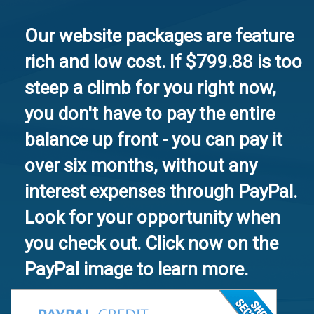
Our website packages are feature
rich and low cost. If $799.88 is too
steep a climb for you right now,
you don't have to pay the entire
balance up front - you can pay it
over six months, without any
interest expenses through PayPal.
Look for your opportunity when
you check out. Click now on the
PayPal image to learn more.