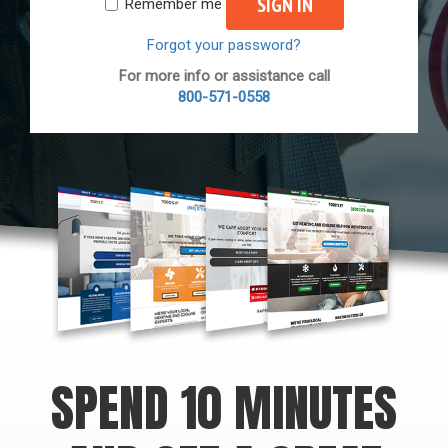
SIGN IN
Remember me
Forgot your password?
For more info or assistance call
800-571-0558
SPEND 10 MINUTES