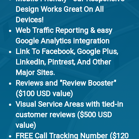
Design Works Great On All
Devices!
Web Traffic Reporting & easy
Google Analytics integration
Link To Facebook, Google Plus,
LinkedIn, Pintrest, And Other
Major Sites.
Reviews and "Review Booster"
($100 USD value)
Visual Service Areas with tied-in
customer reviews ($500 USD
value)
FREE Call Tracking Number ($120