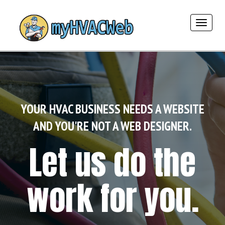
Toggle
navigat
YOUR HVAC BUSINESS NEEDS A WEBSITE
AND YOU'RE NOT A WEB DESIGNER.
Let us do the
work for you.