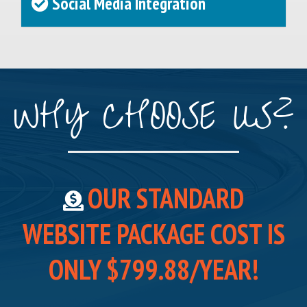
Social Media Integration
WHY CHOOSE US?
OUR STANDARD
WEBSITE PACKAGE COST IS
ONLY $799.88/YEAR!