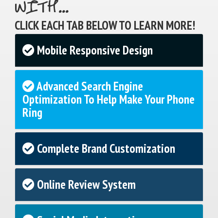
WITH...
CLICK EACH TAB BELOW TO LEARN MORE!
Mobile Responsive Design
Advanced Search Engine
Optimization To Help Make Your Phone
Ring
Complete Brand Customization
Online Review System