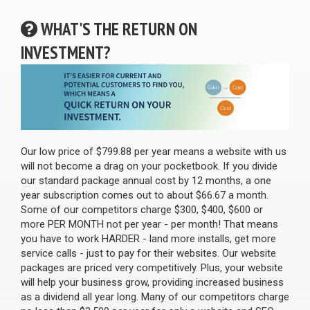
WHAT'S THE RETURN ON
INVESTMENT?
Our low price of $799.88 per year means a website with us
will not become a drag on your pocketbook. If you divide
our standard package annual cost by 12 months, a one
year subscription comes out to about $66.67 a month.
Some of our competitors charge $300, $400, $600 or
more PER MONTH not per year - per month! That means
you have to work HARDER - land more installs, get more
service calls - just to pay for their websites. Our website
packages are priced very competitively. Plus, your website
will help your business grow, providing increased business
as a dividend all year long. Many of our competitors charge