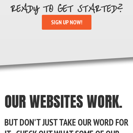
READY TO GET STARTED?
SIGN UP NOW!
OUR WEBSITES WORK.
BUT DON'T JUST TAKE OUR WORD FOR