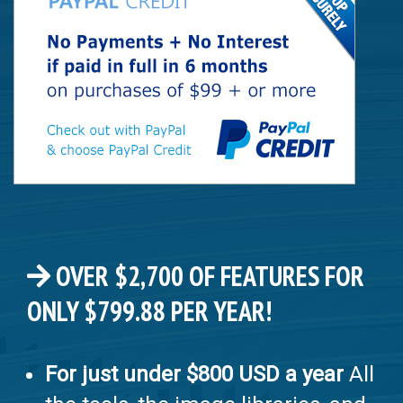
OVER $2,700 OF FEATURES FOR
ONLY $799.88 PER YEAR!
For just under $800 USD a year
All