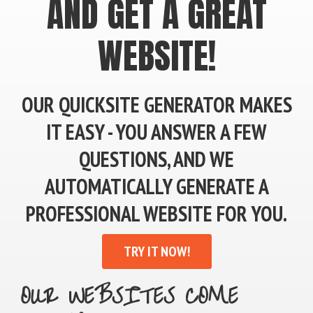
AND GET A GREAT
WEBSITE!
OUR QUICKSITE GENERATOR MAKES
IT EASY - YOU ANSWER A FEW
QUESTIONS, AND WE
AUTOMATICALLY GENERATE A
PROFESSIONAL WEBSITE FOR YOU.
TRY IT NOW!
OUR WEBSITES COME