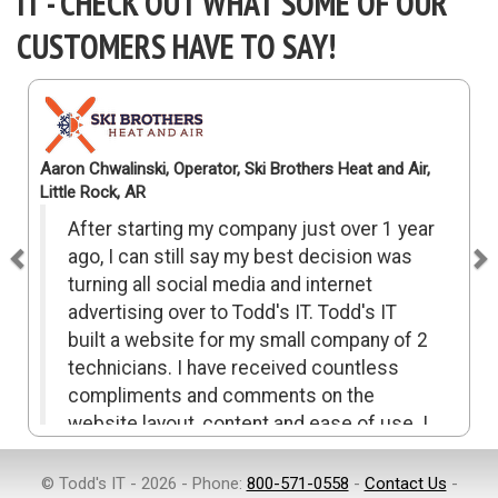
IT - CHECK OUT WHAT SOME OF OUR
CUSTOMERS HAVE TO SAY!
Previous
N
Aaron Chwalinski, Operator, Ski Brothers Heat and Air,
Little Rock, AR
After starting my company just over 1 year
ago, I can still say my best decision was
turning all social media and internet
advertising over to Todd's IT. Todd's IT
built a website for my small company of 2
technicians. I have received countless
compliments and comments on the
website layout, content and ease of use. I
highly recommend Todd's IT for all your
advertising needs and once again it was
© Todd's IT - 2026 - Phone:
800-571-0558
-
Contact Us
-