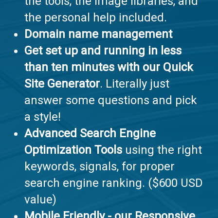
the tools, the image libraries, and
the personal help included.
Domain name management
Get set up and running in less
than ten minutes with our Quick
Site Generator
. Literally just
answer some questions and pick
a style!
Advanced Search Engine
Optimization Tools
using the right
keywords, signals, for proper
search engine ranking. ($600 USD
value)
Mobile Friendly
- our Responsive