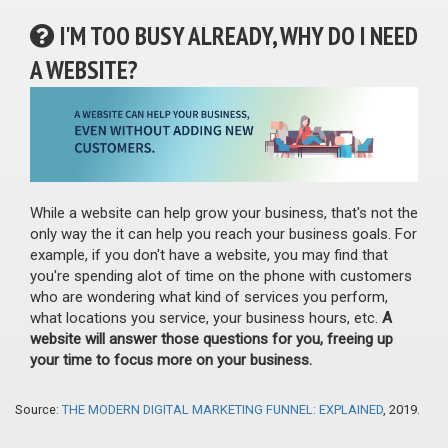
I'M TOO BUSY ALREADY, WHY DO I NEED
A WEBSITE?
While a website can help grow your business, that's not the
only way the it can help you reach your business goals. For
example, if you don't have a website, you may find that
you're spending alot of time on the phone with customers
who are wondering what kind of services you perform,
what locations you service, your business hours, etc.
A
website will answer those questions for you, freeing up
your time to focus more on your business.
Source:
THE MODERN DIGITAL MARKETING FUNNEL: EXPLAINED
, 2019.