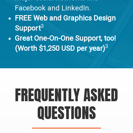
Facebook and LinkedIn.
FREE Web and Graphics Design
3
Support
Great One-On-One Support, too!
3
(Worth $1,250 USD per year)
FREQUENTLY ASKED
QUESTIONS