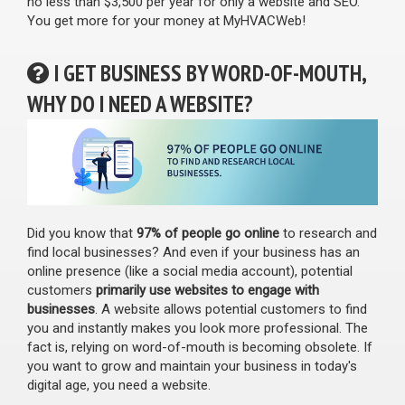
no less than $3,500 per year for only a website and SEO.
You get more for your money at MyHVACWeb!
I GET BUSINESS BY WORD-OF-MOUTH,
WHY DO I NEED A WEBSITE?
Did you know that
97% of people go online
to research and
find local businesses? And even if your business has an
online presence (like a social media account), potential
customers
primarily use websites to engage with
businesses
. A website allows potential customers to find
you and instantly makes you look more professional. The
fact is, relying on word-of-mouth is becoming obsolete. If
you want to grow and maintain your business in today's
digital age, you need a website.